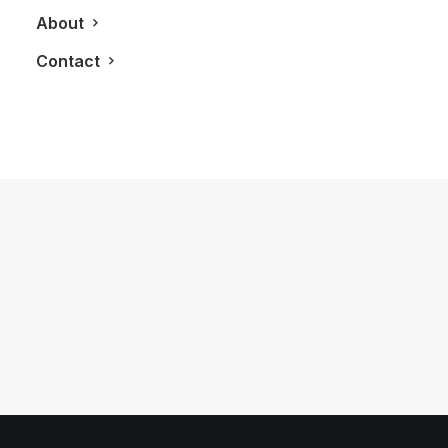
About
Contact
March 24, 2013
Influencers Inspire At First Annual
Converge Toronto Gala
by LXRY Magazine