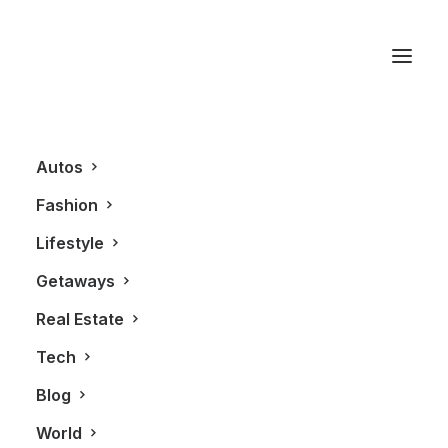
Converge Toronto
Autos
Fashion
Lifestyle
Getaways
Real Estate
Tech
BLOG
Blog
World