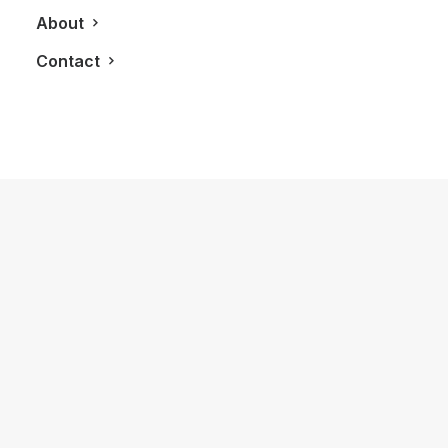
About
Contact
October 29, 2018
Experiencing A Full History Of Grand
Marnier With Patrick Raguenaud
by LXRY Magazine
LIFESTYLE