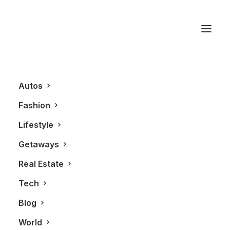
Cordon Rouge
Autos
Fashion
Lifestyle
Getaways
Real Estate
Tech
LIFESTYLE
Blog
World