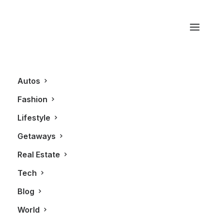
Cry If I Want To
Autos
Fashion
Lifestyle
Getaways
Real Estate
Tech
BLOG
Blog
World