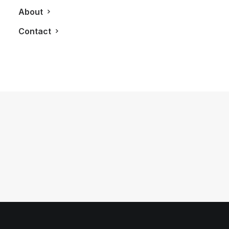
About
Contact
May 17, 2012
LXRY Attends: #SprungTO
by LXRY Magazine