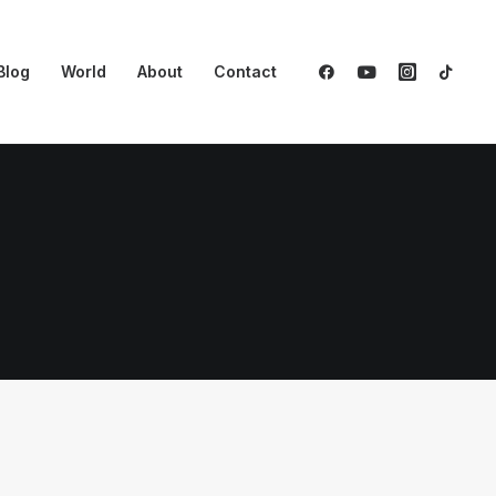
Blog
World
About
Contact