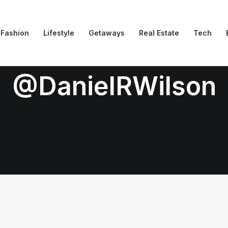
Fashion
Lifestyle
Getaways
Real Estate
Tech
@DanielRWilson