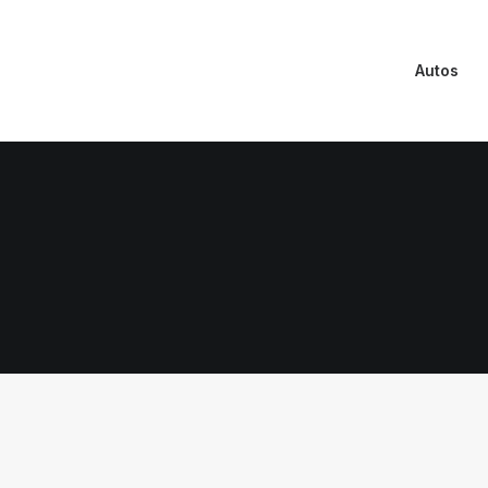
Autos