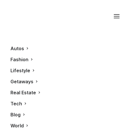
David Pecaut Square
Autos
Fashion
Lifestyle
Getaways
Real Estate
Tech
BLOG
FASHION
Blog
World