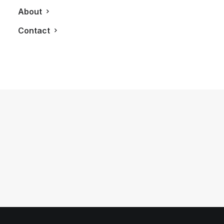
About
Contact
March 12, 2012
LXRY Previews: Toronto’s World
MasterCard Fashion Week
by LXRY Magazine