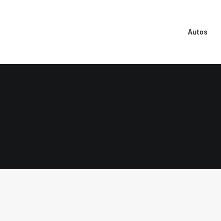
Autos