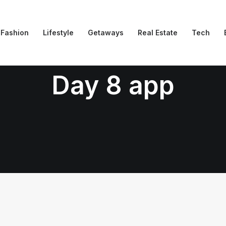
Fashion
Lifestyle
Getaways
Real Estate
Tech
Day 8 app