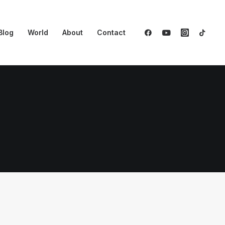
Blog
World
About
Contact