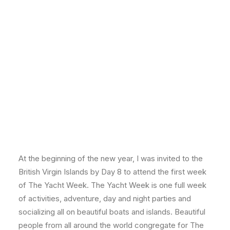
At the beginning of the new year, I was invited to the
British Virgin Islands by Day 8 to attend the first week
of The Yacht Week. The Yacht Week is one full week
of activities, adventure, day and night parties and
socializing all on beautiful boats and islands. Beautiful
people from all around the world congregate for The