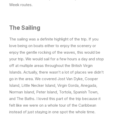
Week routes.
The Sailing
The sailing was a definite highlight of the trip. If you
love being on boats either to enjoy the scenery or
enjoy the gentle rocking of the waves, this would be
your trip. We would sail for a few hours a day and stop
off at multiple areas throughout the British Virgin
Islands. Actually, there wasn’t a lot of places we didn’t
go in the area. We covered Jost Van Dyke, Cooper
Island, Little Necker Island, Virgin Gorda, Anegada,
Norman Island, Peter Island, Tortola, Spanish Town,
and The Baths. I loved this part of the trip because it
felt like we were on a whole tour of the Caribbean
instead of just staying in one spot the whole time.