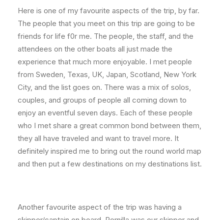
Here is one of my favourite aspects of the trip, by far.
The people that you meet on this trip are going to be
friends for life f0r me. The people, the staff, and the
attendees on the other boats all just made the
experience that much more enjoyable. I met people
from Sweden, Texas, UK, Japan, Scotland, New York
City, and the list goes on. There was a mix of solos,
couples, and groups of people all coming down to
enjoy an eventful seven days. Each of these people
who I met share a great common bond between them,
they all have traveled and want to travel more. It
definitely inspired me to bring out the round world map
and then put a few destinations on my destinations list.
Another favourite aspect of the trip was having a
skipper/captain on board. Pernilla was our skipper and