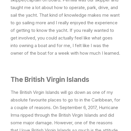
taught me a lot about how to operate, park, drive, and
sail the yacht. That kind of knowledge makes me want
to go sailing more and I really enjoyed the experience
of getting to know the yacht. If you really wanted to
get involved, you could actually feel like what goes
into owning a boat and for me, I felt like I was the
owner of the boat for a week with how much I learned.
The British Virgin Islands
The British Virgin Islands will go down as one of my
absolute favourite places to go to in the Caribbean, for
a couple of reasons. On September 6, 2017, Hurricane
Irma ripped through the British Virgin Islands and did
some major damage. However, one of the reasons
that I love British Virgin Islands so much is the attitude