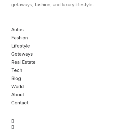
getaways, fashion, and luxury lifestyle.
Autos
Fashion
Lifestyle
Getaways
Real Estate
Tech
Blog
World
About
Contact