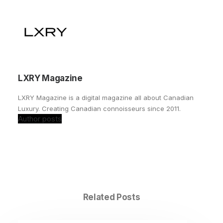
LXRY Magazine
LXRY Magazine is a digital magazine all about Canadian
Luxury. Creating Canadian connoisseurs since 2011.
Author posts
Related Posts