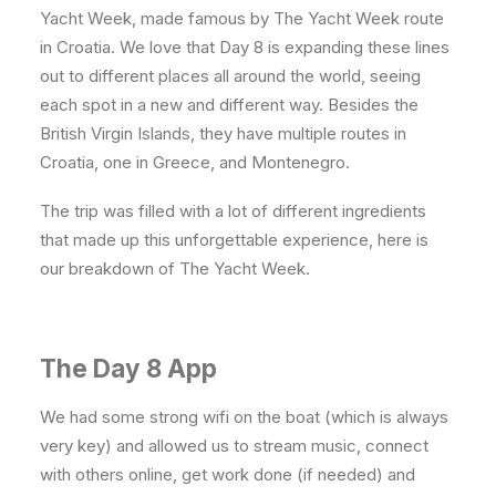
Yacht Week, made famous by The Yacht Week route
in Croatia. We love that Day 8 is expanding these lines
out to different places all around the world, seeing
each spot in a new and different way. Besides the
British Virgin Islands, they have multiple routes in
Croatia, one in Greece, and Montenegro.
The trip was filled with a lot of different ingredients
that made up this unforgettable experience, here is
our breakdown of The Yacht Week.
The Day 8 App
We had some strong wifi on the boat (which is always
very key) and allowed us to stream music, connect
with others online, get work done (if needed) and