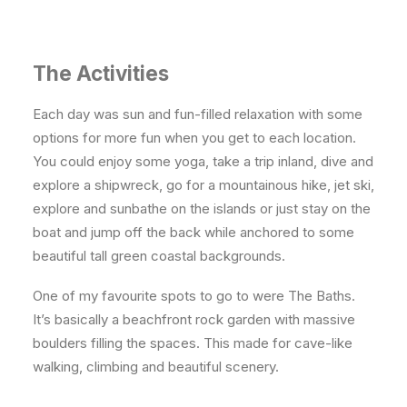
The Activities
Each day was sun and fun-filled relaxation with some
options for more fun when you get to each location.
You could enjoy some yoga, take a trip inland, dive and
explore a shipwreck, go for a mountainous hike, jet ski,
explore and sunbathe on the islands or just stay on the
boat and jump off the back while anchored to some
beautiful tall green coastal backgrounds.
One of my favourite spots to go to were The Baths.
It’s basically a beachfront rock garden with massive
boulders filling the spaces. This made for cave-like
walking, climbing and beautiful scenery.