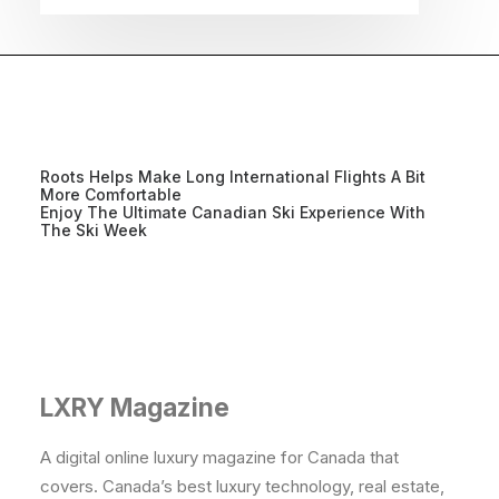
Roots Helps Make Long International Flights A Bit
More Comfortable
Enjoy The Ultimate Canadian Ski Experience With
The Ski Week
LXRY Magazine
A digital online luxury magazine for Canada that
covers. Canada’s best luxury technology, real estate,