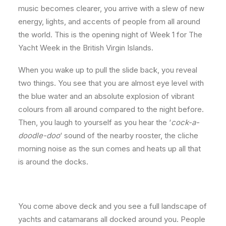
music becomes clearer, you arrive with a slew of new
energy, lights, and accents of people from all around
the world. This is the opening night of Week 1 for The
Yacht Week in the British Virgin Islands.
When you wake up to pull the slide back, you reveal
two things. You see that you are almost eye level with
the blue water and an absolute explosion of vibrant
colours from all around compared to the night before.
Then, you laugh to yourself as you hear the ‘
cock-a-
doodle-doo
‘ sound of the nearby rooster, the cliche
morning noise as the sun comes and heats up all that
is around the docks.
You come above deck and you see a full landscape of
yachts and catamarans all docked around you. People