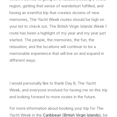
region, getting that sense of wanderlust fulfilled, and
having an eventful trip that creates dozens of new
memories, The Yacht Week routes should be high on
your list to check out. The British Virgin Islands Week 1
route has been a highlight of my year and my year just
started. The people, the memories, the fun, the
relaxation, and the locations will continue to be a
memorable experience that will live on and expand in
different ways.
I would personally like to thank Day 8, The Yacht
Week, and everyone involved for having me on this trip
and looking forward to more routes in the future.
For more information about booking your trip for The
Yacht Week in the
Caribbean (British Virgin Islands)
, be