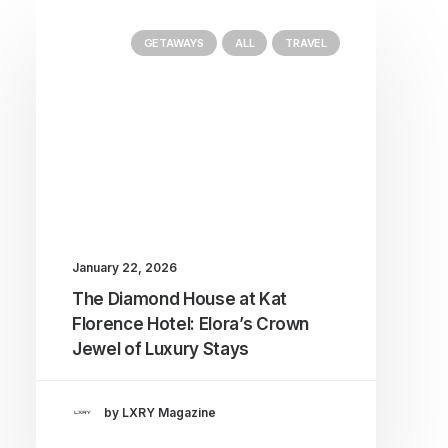
GETAWAYS
ALL
TRAVEL
January 22, 2026
The Diamond House at Kat
Florence Hotel: Elora’s Crown
Jewel of Luxury Stays
by LXRY Magazine