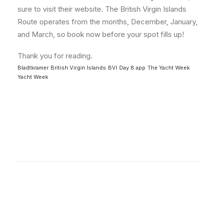
sure to visit their website. The British Virgin Islands
Route operates from the months, December, January,
and March, so book now before your spot fills up!
Thank you for reading.
Bladtkramer
British Virgin Islands
BVI
Day 8 app
The Yacht Week
Yacht Week