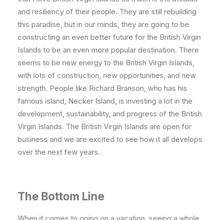
and resiliency of their people. They are still rebuilding
this paradise, but in our minds, they are going to be
constructing an even better future for the British Virgin
Islands to be an even more popular destination. There
seems to be new energy to the British Virgin Islands,
with lots of construction, new opportunities, and new
strength. People like Richard Branson, who has his
famous island, Necker Island, is investing a lot in the
development, sustainability, and progress of the British
Virgin Islands. The British Virgin Islands are open for
business and we are excited to see how it all develops
over the next few years.
The Bottom Line
When it comes to going on a vacation, seeing a whole