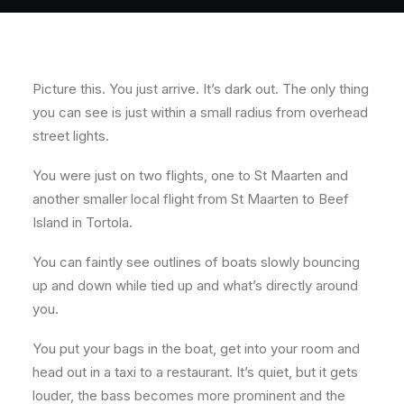
Picture this. You just arrive. It’s dark out. The only thing
you can see is just within a small radius from overhead
street lights.
You were just on two flights, one to St Maarten and
another smaller local flight from St Maarten to Beef
Island in Tortola.
You can faintly see outlines of boats slowly bouncing
up and down while tied up and what’s directly around
you.
You put your bags in the boat, get into your room and
head out in a taxi to a restaurant. It’s quiet, but it gets
louder, the bass becomes more prominent and the