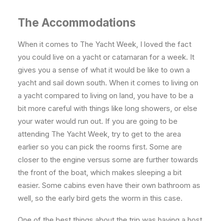
The Accommodations
When it comes to The Yacht Week, I loved the fact
you could live on a yacht or catamaran for a week. It
gives you a sense of what it would be like to own a
yacht and sail down south. When it comes to living on
a yacht compared to living on land, you have to be a
bit more careful with things like long showers, or else
your water would run out. If you are going to be
attending The Yacht Week, try to get to the area
earlier so you can pick the rooms first. Some are
closer to the engine versus some are further towards
the front of the boat, which makes sleeping a bit
easier. Some cabins even have their own bathroom as
well, so the early bird gets the worm in this case.
One of the best things about the trip was having a host