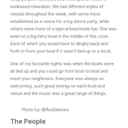
sunkissed relaxation. We had different styles of
venues throughout the week, with some more
established as a venue for a big dance party, while
others were more of a typical beachside bar. One was
even on a big ferry boat in the middle of this cove.
Each of which you would have to dinghy back and
forth to from your boat if it wasn’t tied up to a dock.
One of my favourite nights was when the boats were
all tied up and you could go from boat to boat and
meet your neighbours. Everyone was always so
welcoming, such great energy on each boat and
venue and the music was a great range of things.
Photo by: @ÁsaSteinars
The People