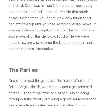
on board. Ours was named Cara and her food every
day that she cooked just made the trip that much
better. Sometimes you don’t know how much food
can affect a trip until you had some delicious meals. It
was definitely a highlight of the trip. The fact that she
also made all of this delicious food while we were
moving, sailing and rocking the boat, made the meals
that much more impressive.
The Parties
One of the best things about The Yacht Week in the
British Virgin Islands was the day and night bars and
parties. Bladtkramer was one of the DJs spinning
throughout the week, providing a great soundscape to
keep people motivated and moving after hours of