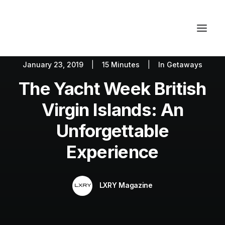
January 23, 2019
|
15 Minutes
|
In
Getaways
Autos
Fashion
Lifestyle
The Yacht Week British
Getaways
Real Estate
Tech
Blog
World
About
Virgin Islands: An
Contact
Unforgettable
Experience
LXRY Magazine