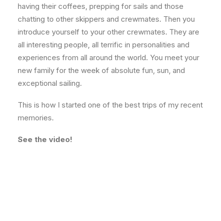
having their coffees, prepping for sails and those
chatting to other skippers and crewmates. Then you
introduce yourself to your other crewmates. They are
all interesting people, all terrific in personalities and
experiences from all around the world. You meet your
new family for the week of absolute fun, sun, and
exceptional sailing.
This is how I started one of the best trips of my recent
memories.
See the video!