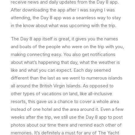
receive news and daily updates from the Day 8 app.
After downloading the app after I was saying I was
attending, the Day 8 app was a seamless way to stay
in the know about what was upcoming with the trip.
The Day 8 app itself is great, it gives you the names
and boats of the people who were on the trip with you,
making connecting easy. You also get notifications
about what’s happening that day, what the weather is
like and what you can expect. Each day seemed
different than the last as we went to numerous islands
all around the British Virgin Islands. As opposed to
other types of vacations on land, like all-inclusive
resorts, this gave us a chance to cover a whole area
instead of one hotel and the area around it. Even a few
weeks after the trip, we still use the Day 8 app to post
photos about our time there and remind each other of
memories. It’s definitely a must for any of The Yacht