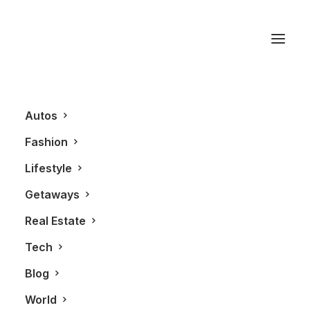
Director X
Autos
Fashion
Lifestyle
Getaways
Real Estate
Tech
BLOG
Blog
World