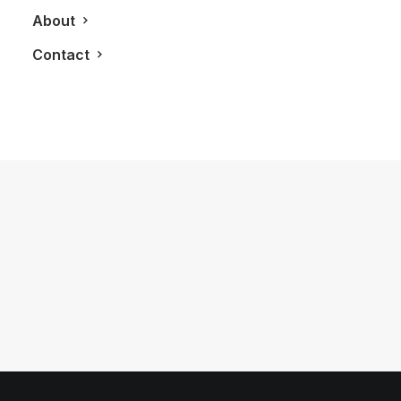
About
Contact
March 24, 2013
Influencers Inspire At First Annual
Converge Toronto Gala
by LXRY Magazine