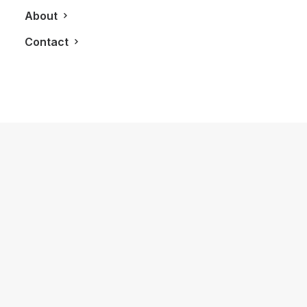
About
Contact
November 26, 2018
LXRY Q&A: Jessica Stepanova,
Fashion Model
by LXRY Magazine