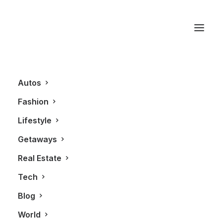
Elite Model
Management
Autos
Fashion
Lifestyle
Getaways
Real Estate
Tech
Blog
FASHION
World