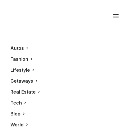
Evade
Autos
Fashion
Lifestyle
Getaways
Real Estate
Tech
AUTOS
Blog
World