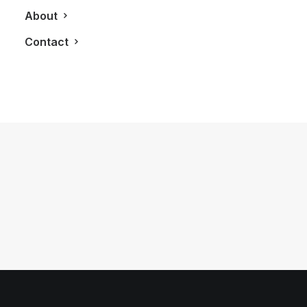
About
Contact
August 31, 2012
The Conquest Evade
by LXRY Magazine