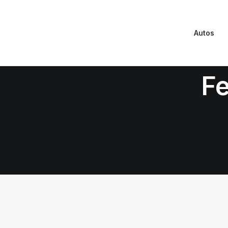
Autos
Fe