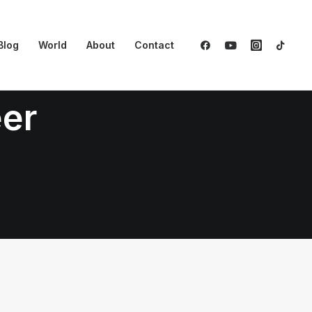
Blog
World
About
Contact
eer