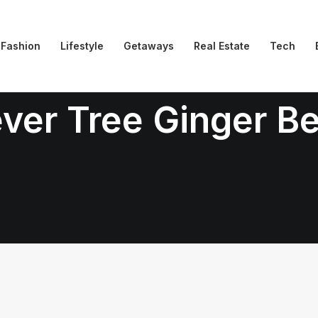
Fashion
Lifestyle
Getaways
Real Estate
Tech
ver Tree Ginger B