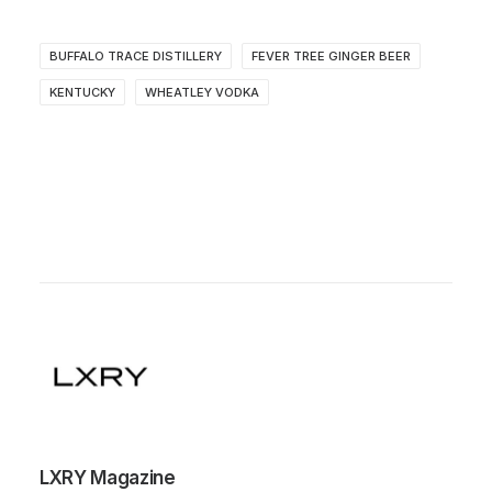
BUFFALO TRACE DISTILLERY
FEVER TREE GINGER BEER
KENTUCKY
WHEATLEY VODKA
LXRY Magazine