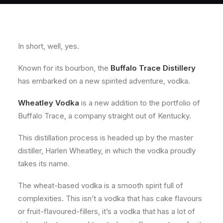
About
Contact
In short, well, yes.
Known for its bourbon, the
Buffalo Trace Distillery
has embarked on a new spirited adventure, vodka.
Wheatley Vodka
is a new addition to the portfolio of
Buffalo Trace, a company straight out of Kentucky.
This distillation process is headed up by the master
distiller, Harlen Wheatley, in which the vodka proudly
takes its name.
The wheat-based vodka is a smooth spirit full of
complexities. This isn’t a vodka that has cake flavours
or fruit-flavoured-fillers, it’s a vodka that has a lot of