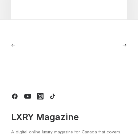
June 6, 2026
Gucci Racing To Enter F1 With New
Title Sponsorship With Alpine
by LXRY Magazine
LXRY Magazine
A digital online luxury magazine for Canada that covers.