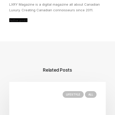
LXRY Magazine is a digital magazine all about Canadian
Luxury. Creating Canadian connoisseurs since 2011.
Author posts
Related Posts
LIFESTYLE
ALL