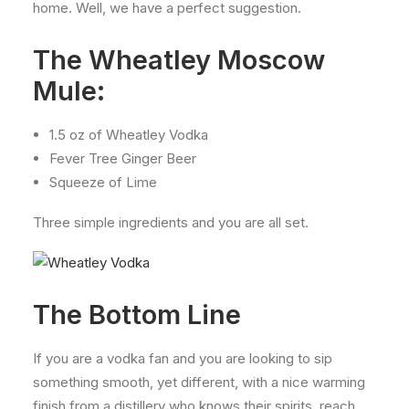
home. Well, we have a perfect suggestion.
The Wheatley Moscow
Mule:
1.5 oz of Wheatley Vodka
Fever Tree Ginger Beer
Squeeze of Lime
Three simple ingredients and you are all set.
The Bottom Line
If you are a vodka fan and you are looking to sip
something smooth, yet different, with a nice warming
finish from a distillery who knows their spirits, reach