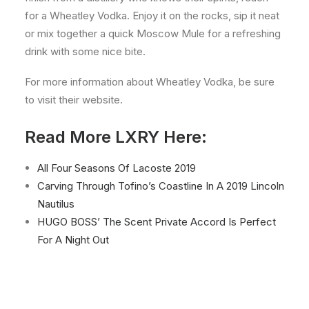
for a Wheatley Vodka. Enjoy it on the rocks, sip it neat
or mix together a quick Moscow Mule for a refreshing
drink with some nice bite.
For more information about Wheatley Vodka, be sure
to visit their website.
Read More LXRY Here:
All Four Seasons Of Lacoste 2019
Carving Through Tofino’s Coastline In A 2019 Lincoln
Nautilus
HUGO BOSS’ The Scent Private Accord Is Perfect
For A Night Out