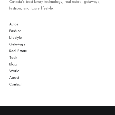
Canada’s best luxury technology, real estate, getaways,
fashion, and luxury lifestyle.
Autos
Fashion
Lifestyle
Getaways
Real Estate
Tech
Blog
World
About
Contact