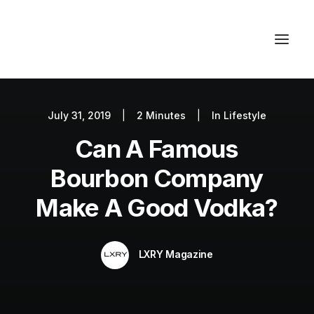
July 31, 2019
|
2 Minutes
|
In
Lifestyle
Autos
Can A Famous
Fashion
Lifestyle
Bourbon Company
Getaways
Make A Good Vodka?
Real Estate
Tech
LXRY Magazine
Blog
World