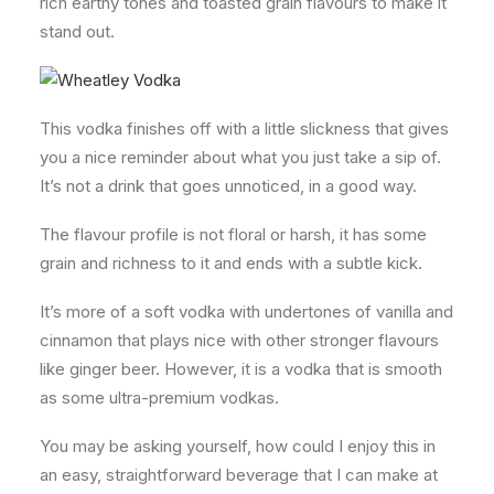
rich earthy tones and toasted grain flavours to make it
stand out.
This vodka finishes off with a little slickness that gives
you a nice reminder about what you just take a sip of.
It’s not a drink that goes unnoticed, in a good way.
The flavour profile is not floral or harsh, it has some
grain and richness to it and ends with a subtle kick.
It’s more of a soft vodka with undertones of vanilla and
cinnamon that plays nice with other stronger flavours
like ginger beer. However, it is a vodka that is smooth
as some ultra-premium vodkas.
You may be asking yourself, how could I enjoy this in
an easy, straightforward beverage that I can make at