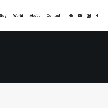
Blog
World
About
Contact