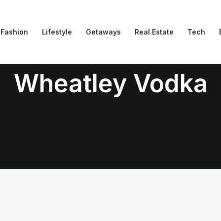
Fashion
Lifestyle
Getaways
Real Estate
Tech
Wheatley Vodka