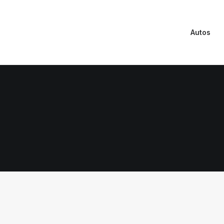
Autos