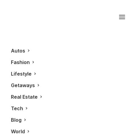
Forty Creek Whisky
Autos
Fashion
Lifestyle
Getaways
Real Estate
Tech
LIFESTYLE
Blog
World