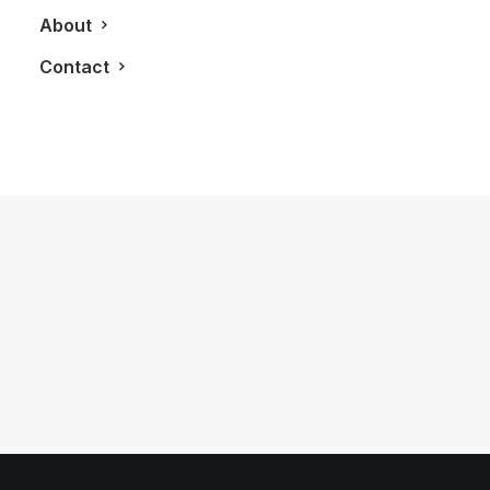
About
Contact
November 30, 2016
You Are One Weekend Away From
Fully Appreciating Canadian Whisky
by LXRY Magazine