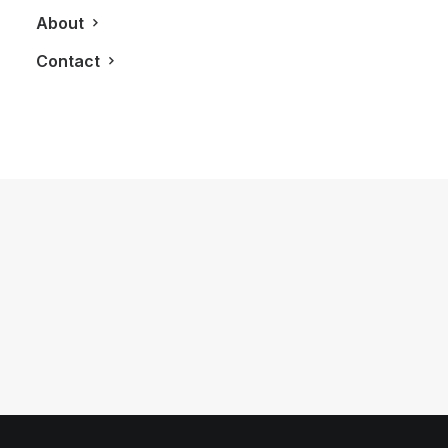
About
Contact
October 19, 2012
LXRY Attends: #SprungTO at
BoConcept
by LXRY Magazine