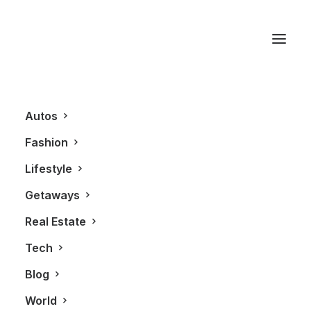
Grafic
Autos
Fashion
Lifestyle
Getaways
Real Estate
Tech
BLOG
Blog
World