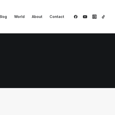
Blog
World
About
Contact