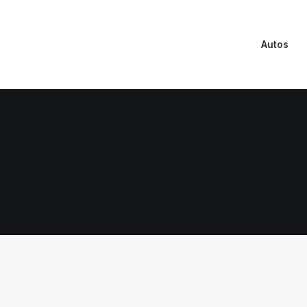
Autos