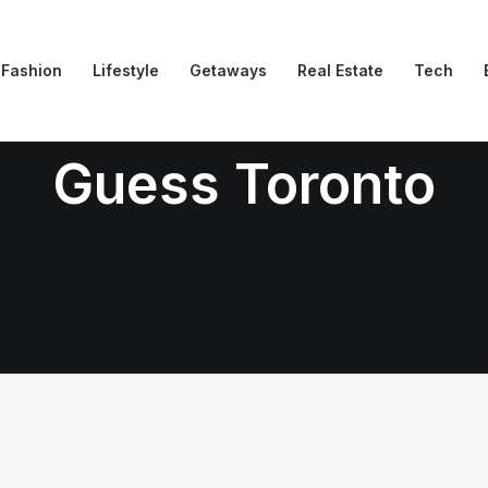
Fashion
Lifestyle
Getaways
Real Estate
Tech
Guess Toronto