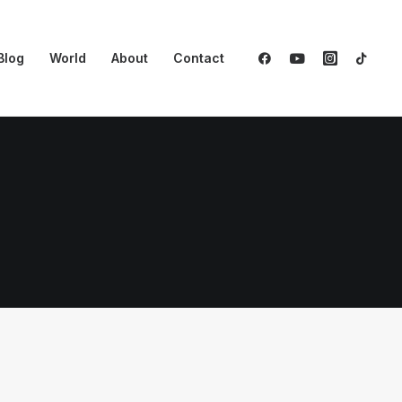
Blog
World
About
Contact