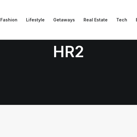
Fashion
Lifestyle
Getaways
Real Estate
Tech
HR2