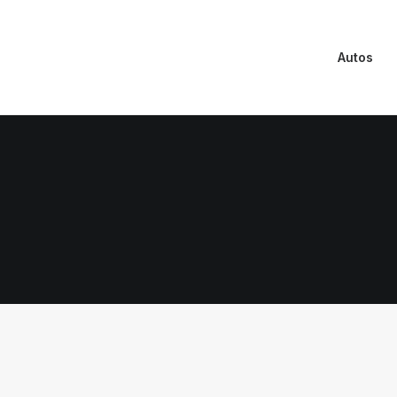
Autos