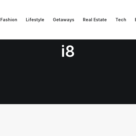
Fashion
Lifestyle
Getaways
Real Estate
Tech
i8