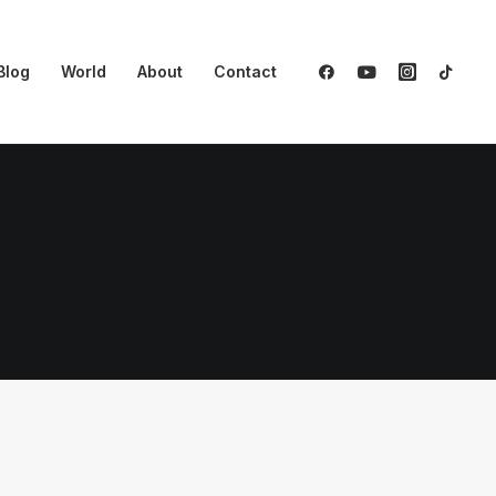
Blog
World
About
Contact