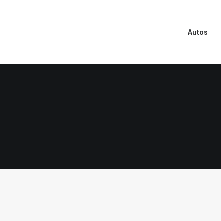
Autos