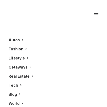
Innis & Gunn
Autos
Fashion
Lifestyle
Getaways
Real Estate
Tech
LIFESTYLE
TECHNOLOGY
Blog
World