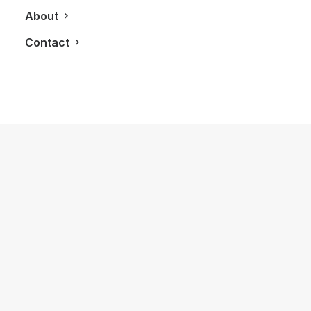
About
Contact
October 7, 2016
Immerse Yourself in the Inspiration of
Innis and Gunn
by LXRY Magazine
LIFESTYLE