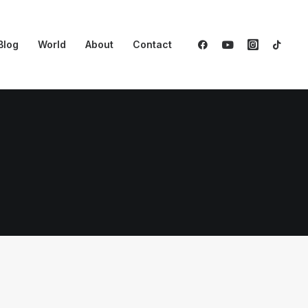
Blog
World
About
Contact