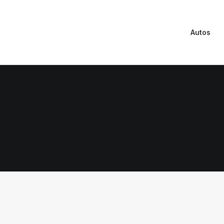
Autos