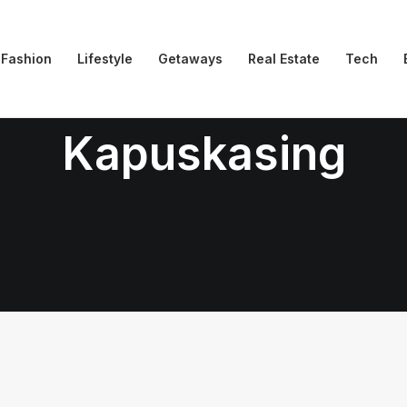
Fashion
Lifestyle
Getaways
Real Estate
Tech
Kapuskasing