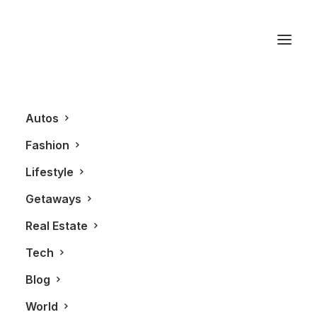
Mister C’s Bar Room
Autos
Fashion
Lifestyle
Getaways
Real Estate
Tech
GETAWAYS
Blog
World