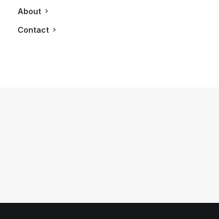
About
Contact
August 8, 2019
Stay Entertained At Bisha Hotel in
Toronto
by LXRY Magazine