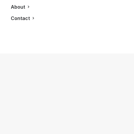
About
Contact
December 11, 2015
The LG G4: A Serious Smart Phone
Contender
by LXRY Magazine
TECHNOLOGY