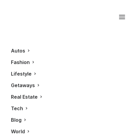
Mobile
Autos
Fashion
Lifestyle
Getaways
Real Estate
Tech
TECHNOLOGY
Blog
World