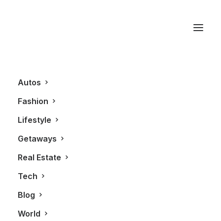
Model
Autos
Fashion
Lifestyle
Getaways
Real Estate
Tech
FASHION
Blog
World