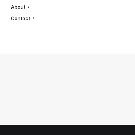
About
Contact
November 26, 2018
LXRY Q&A: Jessica Stepanova,
Fashion Model
by LXRY Magazine