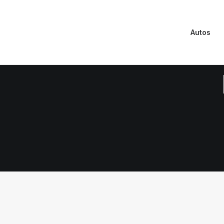
Autos