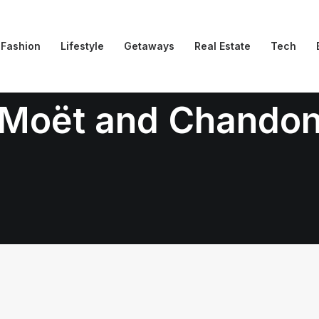
Fashion
Lifestyle
Getaways
Real Estate
Tech
Moët and Chando