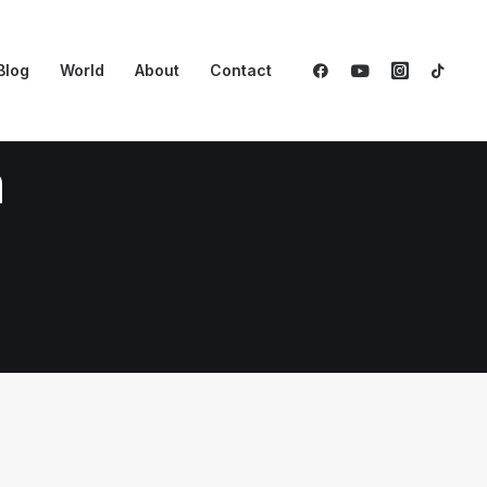
Blog
World
About
Contact
n