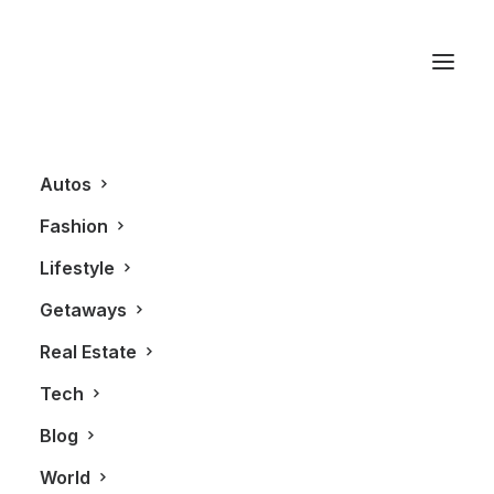
Monique Nanton
Autos
Fashion
Lifestyle
Getaways
Real Estate
Tech
BLOG
FASHION
Blog
World