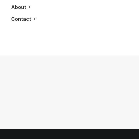
About
Contact
February 20, 2013
LXRY Attends: BoutiqueMonique
Vintage Store Launch Party
by LXRY Magazine