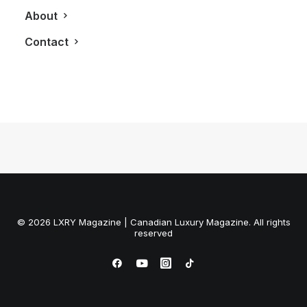
April 19, 2013
About
White House | Black Market To Open
Up Shop in Yorkdale
Contact
by LXRY Magazine
© 2026 LXRY Magazine | Canadian Luxury Magazine. All rights
reserved