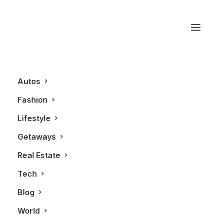
New
Autos
Fashion
Lifestyle
Getaways
Real Estate
Tech
FASHION
Blog
World