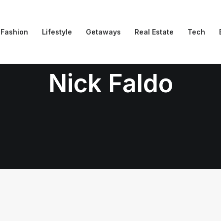
Fashion
Lifestyle
Getaways
Real Estate
Tech
Nick Faldo