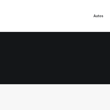
Autos