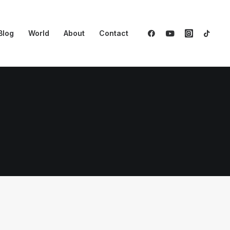
Blog
World
About
Contact