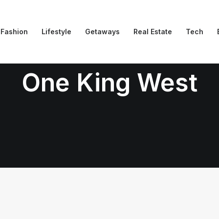
Fashion
Lifestyle
Getaways
Real Estate
Tech
One King West