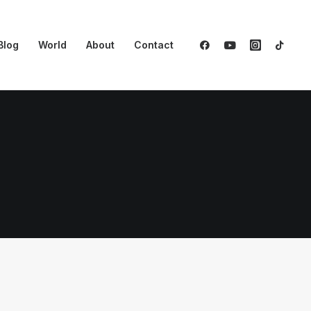
Blog
World
About
Contact