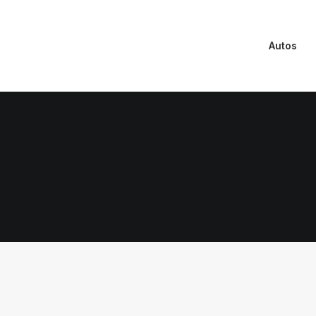
Autos