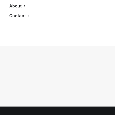
About
Contact
November 1, 2012
LXRY Features: Porsche Design
Toronto
by LXRY Magazine