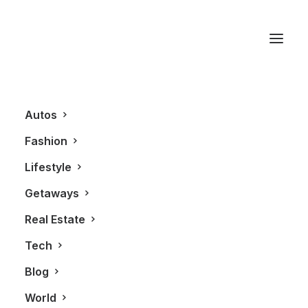
Porsche Carrera GT
Autos
Fashion
Lifestyle
Getaways
Real Estate
Tech
BLOG
LIFESTYLE
FASHION
Blog
World