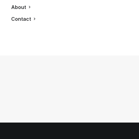
About
Contact
September 8, 2011
Shangri-La Toronto
by LXRY Magazine