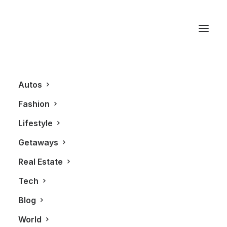
private estates
Autos
Fashion
Lifestyle
Getaways
Real Estate
Tech
REAL ESTATE
Blog
World