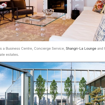
 a Business Centre, Concierge Service,
Shangri-La Lounge
and F
ate estates.