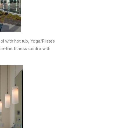
l with hot tub, Yoga/Pilates
e-line fitness centre with