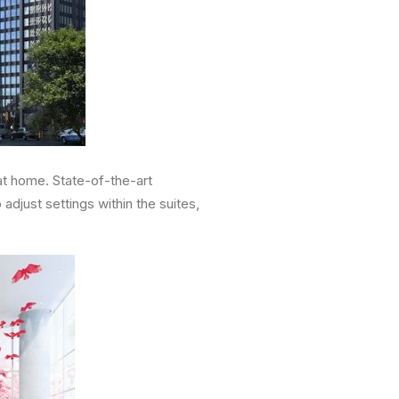
at home. State-of-the-art
djust settings within the suites,