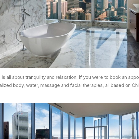
is all about tranquility and relaxation. If you were to book an ap
lized body, water, massage and facial therapies, all based on Ch