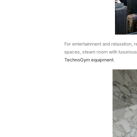
For entertainment and relaxation, 
spaces, steam room with luxurious
TechnoGym equipment
.