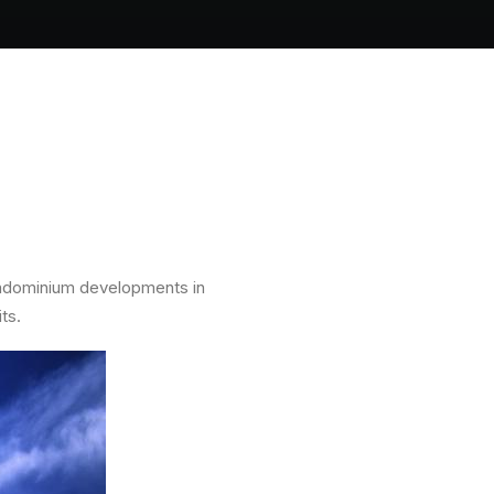
ondominium developments in
ts.