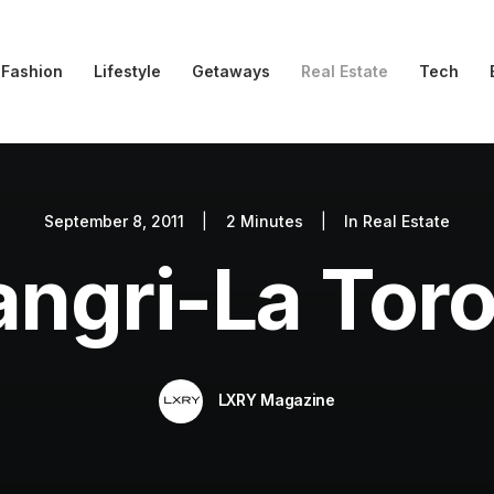
Fashion
Lifestyle
Getaways
Real Estate
Tech
September 8, 2011
|
2 Minutes
|
In
Real Estate
ngri-La Tor
LXRY Magazine