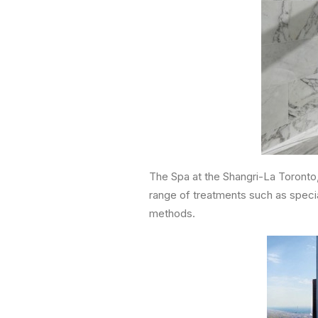
The Spa at the Shangri-La Toronto, 
range of treatments such as specia
methods.