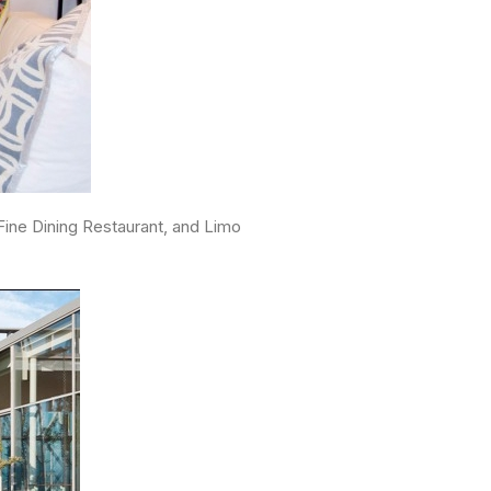
ine Dining Restaurant, and Limo