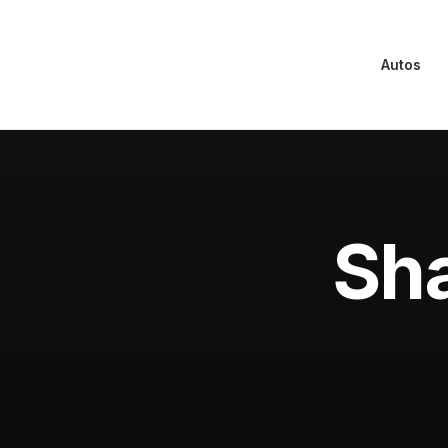
Autos
Sha