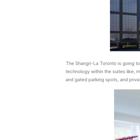
The Shangri-La Toronto is going to
technology within the suites like, 
and gated parking spots, and priva