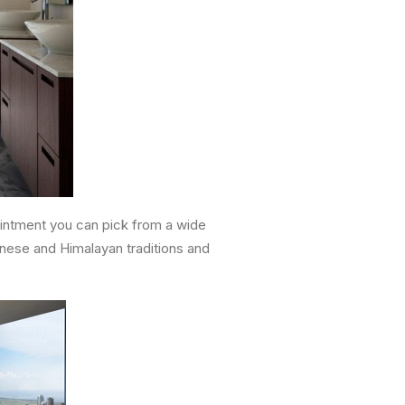
pointment you can pick from a wide
inese and Himalayan traditions and