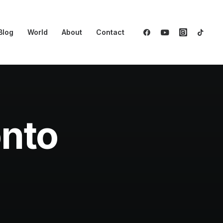
Blog
World
About
Contact
onto