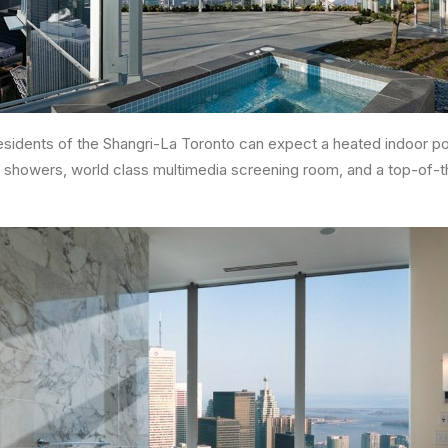
residents of the Shangri-La Toronto can expect a heated indoor poo
 showers, world class multimedia screening room, and a top-of-th