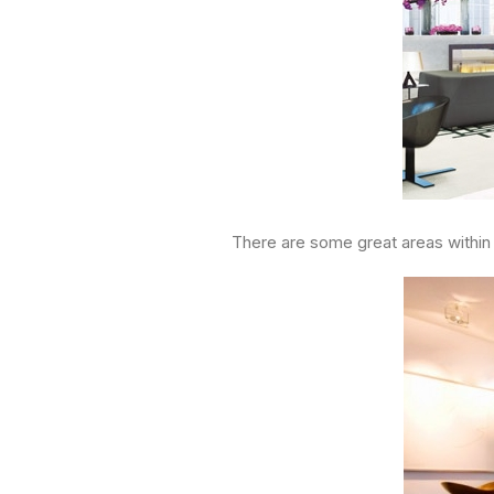
There are some great areas within t