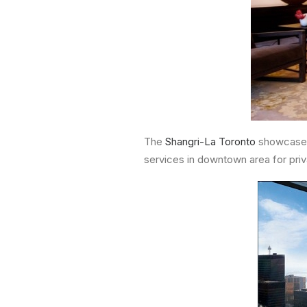
The
Shangri-La Toronto
showcases
services in downtown area for priv