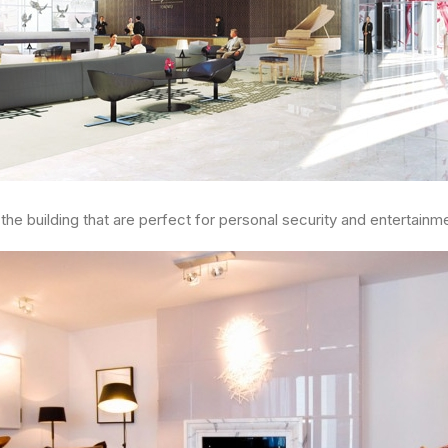
he building that are perfect for personal security and entertainm