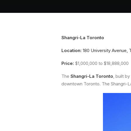
Shangri-La Toronto
Location:
180 University Avenue, 
Price:
$1,000,000 to $18,888,000
The
Shangri-La Toronto
, built by
downtown Toronto. The Shangri-La T