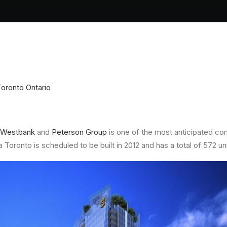
Toronto Ontario
Westbank
and
Peterson Group
is one of the most anticipated c
oronto is scheduled to be built in 2012 and has a total of 572 uni