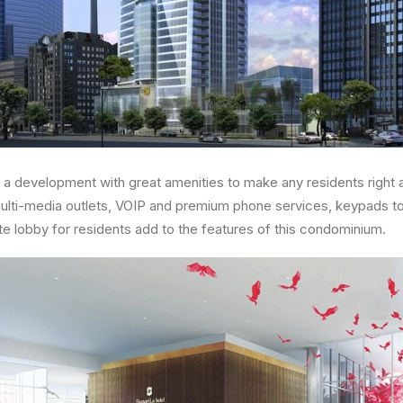
 a development with great amenities to make any residents right 
multi-media outlets, VOIP and premium phone services, keypads to a
te lobby for residents add to the features of this condominium.