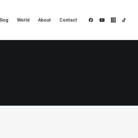
Blog
World
About
Contact