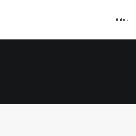
Autos