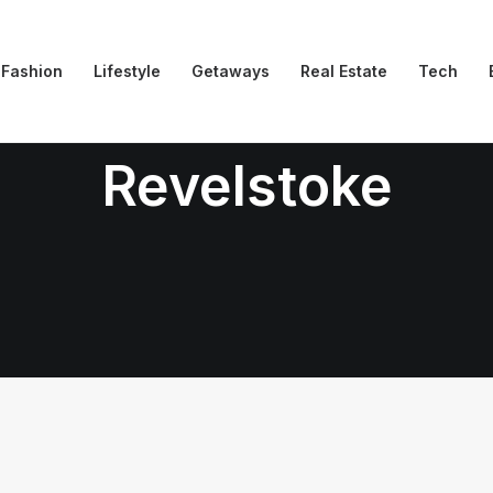
Fashion
Lifestyle
Getaways
Real Estate
Tech
Revelstoke