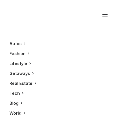
Riva
Autos
Fashion
Lifestyle
Getaways
Real Estate
Tech
BLOG
Blog
World