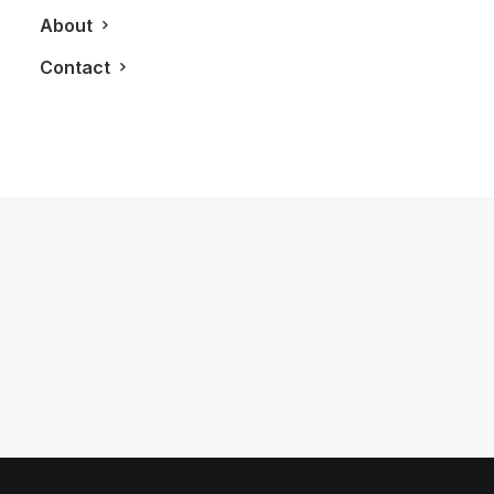
About
Contact
June 27, 2018
What To Do In An Afternoon in
Gananoque
by LXRY Magazine