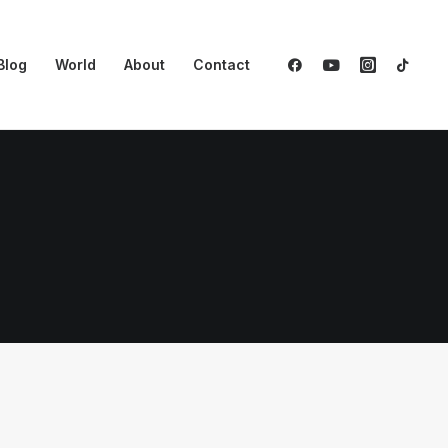
Blog
World
About
Contact