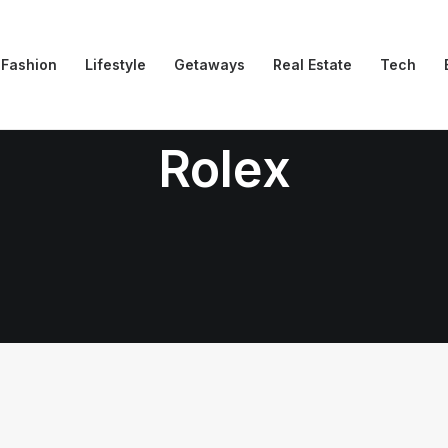
Fashion
Lifestyle
Getaways
Real Estate
Tech
Rolex