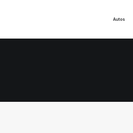
Autos