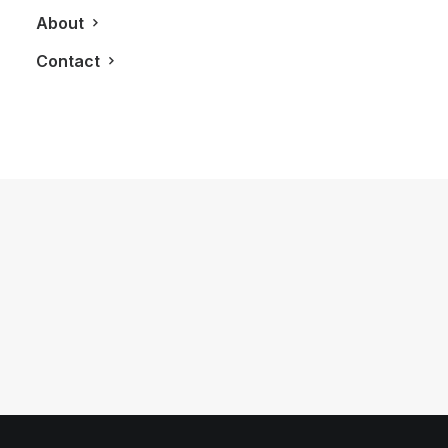
About
Contact
January 21, 2019
Roots Helps Make Long International
Flights A Bit More Comfortable
by LXRY Magazine