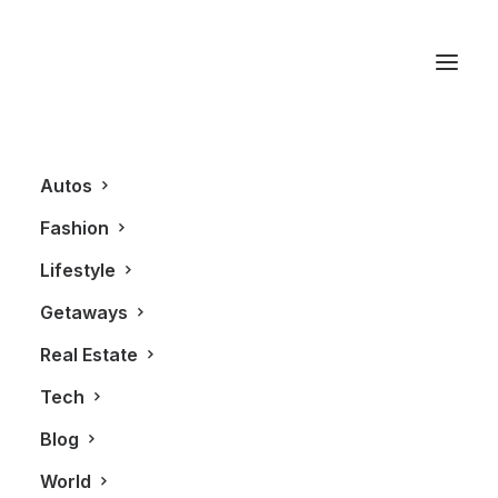
Roots
Autos
Fashion
Lifestyle
Getaways
Real Estate
Tech
FASHION
Blog
World