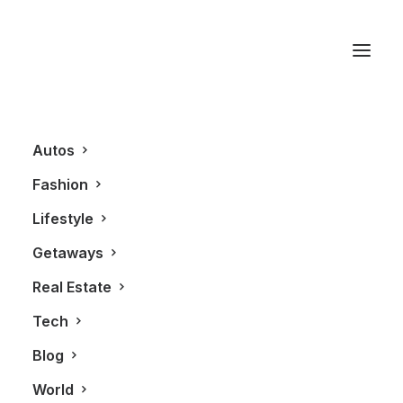
Samsung Galaxy S2
Autos
Fashion
Lifestyle
Getaways
Real Estate
Tech
TECHNOLOGY
Blog
World