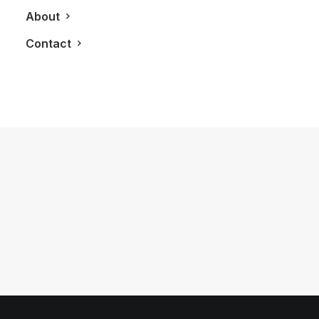
About
Contact
March 24, 2013
Influencers Inspire At First Annual
Converge Toronto Gala
by LXRY Magazine