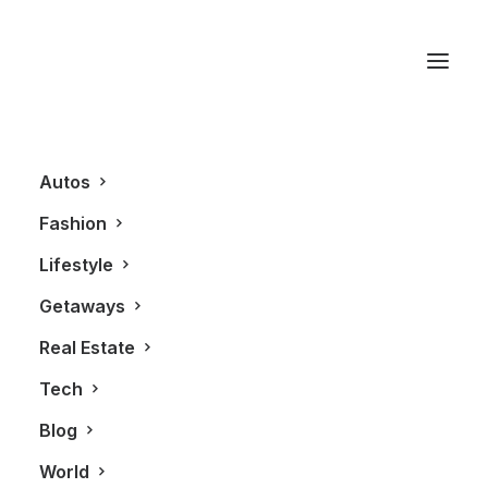
Sander Shalinsky
Autos
Fashion
Lifestyle
Getaways
Real Estate
Tech
BLOG
Blog
World