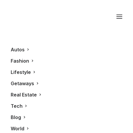
Sault Ste. Marie
Autos
Fashion
Lifestyle
Getaways
Real Estate
Tech
AUTOS
Blog
World