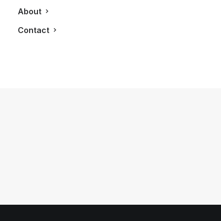
About
Contact
July 16, 2017
Finishing Off Our 3,200 KM Road Trip
Exploring Northern Ontario
by LXRY Magazine