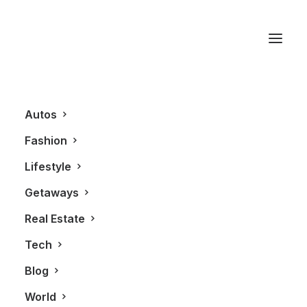
Scarborough Bluffs
Autos
Fashion
Lifestyle
Getaways
Real Estate
Tech
AUTOS
Blog
World