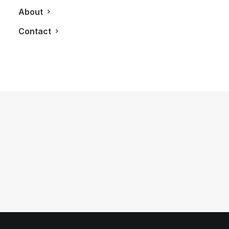
About
Contact
June 6, 2016
This Happened In A New 2016 Audi
TTS Coupe
by LXRY Magazine