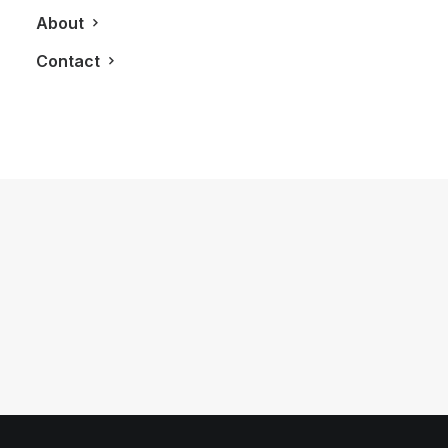
About
Contact
October 2, 2011
2012 MasterCraft X-Star Boat and
O’Brien Equipment
by LXRY Magazine