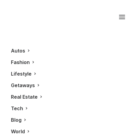
Skyla Flex Vest
Autos
Fashion
Lifestyle
Getaways
Real Estate
Tech
AUTOS
Blog
World