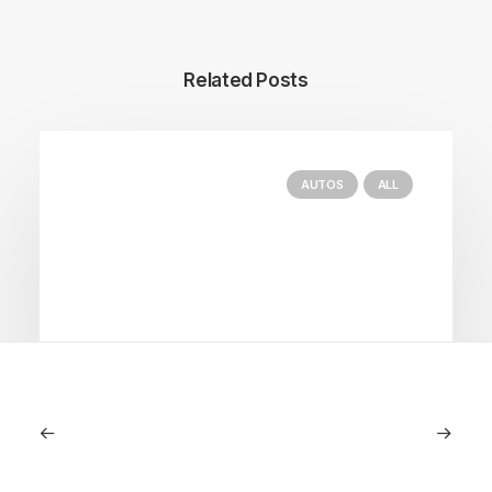
Related Posts
AUTOS
ALL
June 1, 2026
Volvo V60 Cross Country Review: A