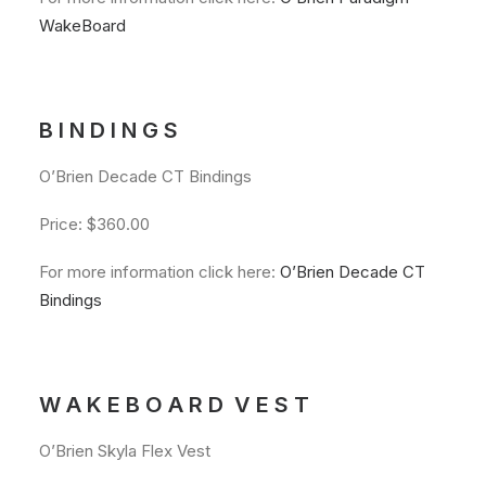
WakeBoard
B I N D I N G S
O’Brien Decade CT Bindings
Price: $360.00
For more information click here:
O’Brien Decade CT
Bindings
W A K E B O A R D V E S T
O’Brien Skyla Flex Vest