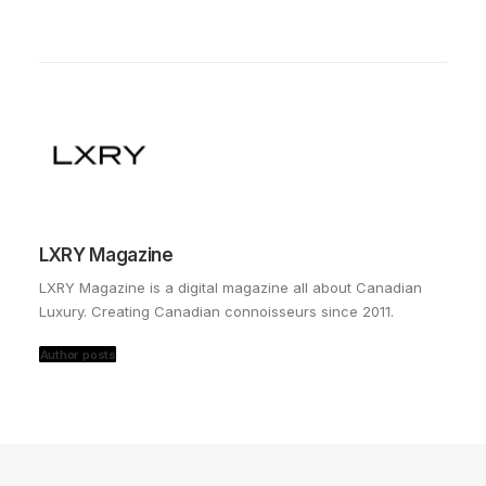
LXRY Magazine
LXRY Magazine is a digital magazine all about Canadian
Luxury. Creating Canadian connoisseurs since 2011.
Author posts