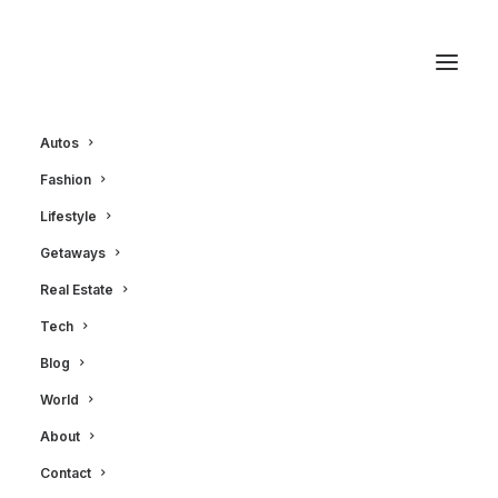
Autos
Fashion
October 2, 2011
|
2 Minutes
|
In
Autos
Lifestyle
2012 MasterCraft X-
Getaways
Star Boat and O'Brien
Real Estate
Equipment
Tech
Blog
World
LXRY Magazine
About
Contact