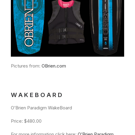
Pictures from:
OBrien.com
W A K E B O A R D
O’Brien Paradigm WakeBoard
Price: $480.00
For more information click here:
O’Brien Paradigm