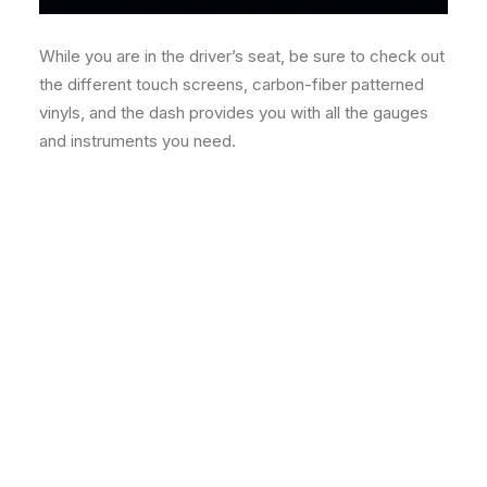
While you are in the driver’s seat, be sure to check out
the different touch screens, carbon-fiber patterned
vinyls, and the dash provides you with all the gauges
and instruments you need.