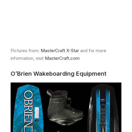
Pictures from:
MasterCraft X-Star
and for more
information, visit
MasterCraft.com
O’Brien Wakeboarding Equipment