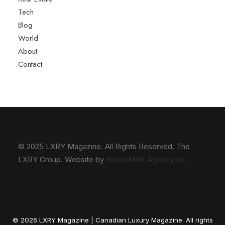
Tech
Blog
World
About
Contact
© 2025 LXRY Magazine. All Rights Reserved. The
LXRY Group. Website by
BenchMRK Agency Inc.
© 2026 LXRY Magazine | Canadian Luxury Magazine. All rights