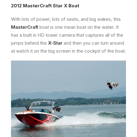
2012 MasterCraft Star X Boat
With lots of power, lots of seats, and big wakes, this
MasterCraft
boat is one mean boat on the water. It
has a built in HD tower camera that captures all of the
jumps behind the
X-Star
and then you can turn around
at watch it on the big screen in the cockpit of the boat.