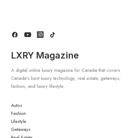
Sports Wagon With Safety And Style
by LXRY Magazine
LXRY Magazine
A digital online luxury magazine for Canada that covers.
Canada’s best luxury technology, real estate, getaways,
fashion, and luxury lifestyle.
Autos
Fashion
Lifestyle
Getaways
Real Estate