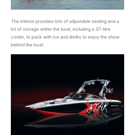
The interior provides lots of adjustable seating and a
lot of storage within the boat, including a 37-litre
cooler, to pack with ice and drinks to enjoy the show
behind the boat.