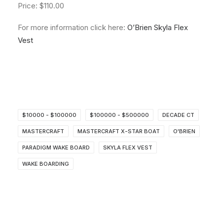
Price: $110.00
For more information click here:
O’Brien Skyla Flex
Vest
$10000 - $100000
$100000 - $500000
DECADE CT
MASTERCRAFT
MASTERCRAFT X-STAR BOAT
O'BRIEN
PARADIGM WAKE BOARD
SKYLA FLEX VEST
WAKE BOARDING