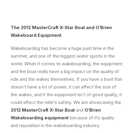
The
2012 MasterCraft X-Star
Boat and
O’Brien
Wakeboard Equipment
Wakeboarding has become a huge past time in the
summer, and one of the biggest water sports in the
world. When it comes to wakeboarding, the equipment
and the boat really have a big impact on the quality of
ride and the wakes themselves. If you have a boat that
doesn’t have a lot of power, it can affect the size of
the wakes, and if the equipment isn’t of good quality, it
could affect the rider’s safety. We are showcasing the
2012 MasterCraft X-Star Boat
and
O’Brien
Wakeboarding equipment
because of it’s quality
and reputation in the wakeboarding industry.