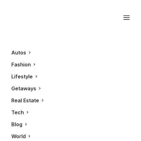
Sports Car
Autos
Fashion
Lifestyle
Getaways
Real Estate
Tech
AUTOS
Blog
World