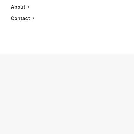
About
Contact
September 27, 2012
2013 Aston Martin Vanquish
by LXRY Magazine
AUTOS