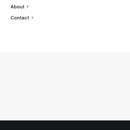
About
Contact
November 21, 2014
24 Hours With The 2015 Rolls Royce
Ghost Series II
by LXRY Magazine