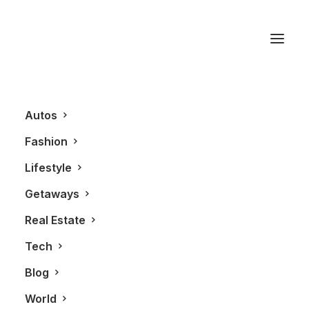
Stephan Pyles
Autos
Fashion
Lifestyle
Getaways
Real Estate
Tech
AUTOS
Blog
World