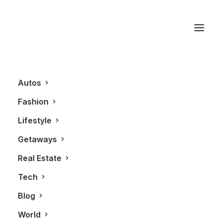
Suit Yourself
Autos
Fashion
Lifestyle
Getaways
Real Estate
Tech
BLOG
FASHION
Blog
World