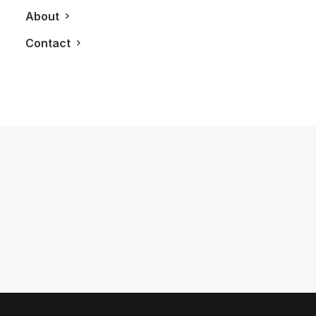
About
Contact
January 2, 2013
[Infographic] Suit Yourself: Your First
Big Boy Suit
by LXRY Magazine