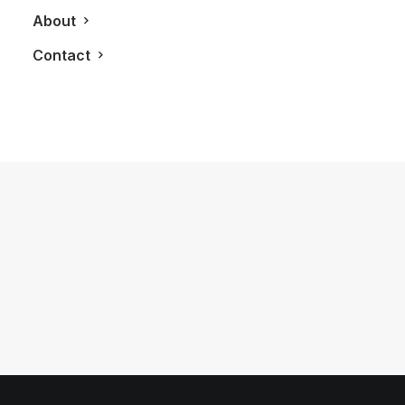
About
Contact
April 18, 2017
Time To Exchange Your Wine Bottle
For A Niagara Beer Bottle
by LXRY Magazine