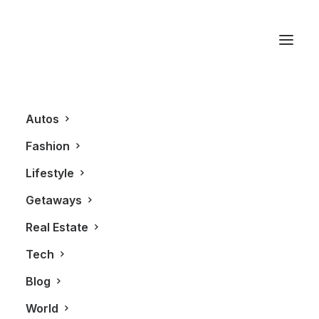
The Exchange Brewery
Autos
Fashion
Lifestyle
Getaways
Real Estate
Tech
LIFESTYLE
Blog
World