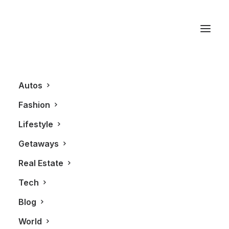
The Joule Dallas
Autos
Fashion
Lifestyle
Getaways
Real Estate
Tech
AUTOS
Blog
World