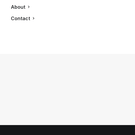
About
Contact
November 21, 2014
24 Hours With The 2015 Rolls Royce
Ghost Series II
by LXRY Magazine