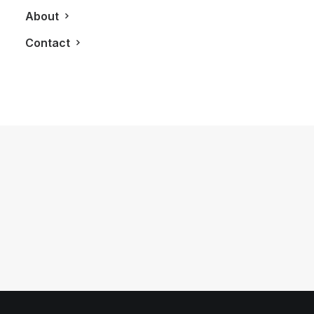
About
Contact
January 16, 2019
The 2019 Mercedes G-Class SUV
Looks As Good As It Sounds
by LXRY Magazine