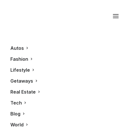
The Remix Project
Autos
Fashion
Lifestyle
Getaways
Real Estate
Tech
AUTOS
Blog
World