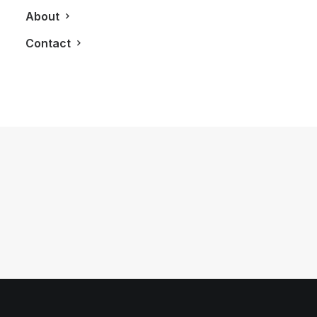
About
Contact
June 10, 2011
The Strand Craft 122 & SuperCar
by LXRY Magazine