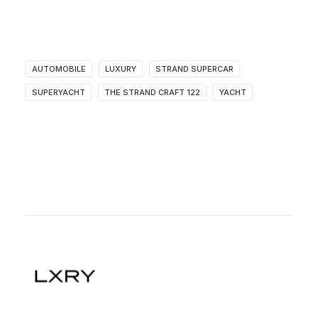
AUTOMOBILE
LUXURY
STRAND SUPERCAR
SUPERYACHT
THE STRAND CRAFT 122
YACHT