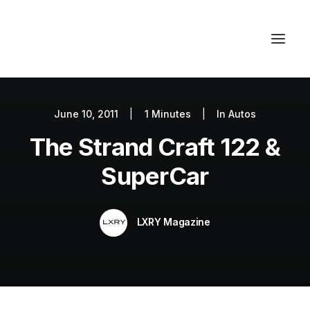
June 10, 2011
|
1 Minutes
|
In
Autos
Autos
The Strand Craft 122 &
Fashion
Lifestyle
SuperCar
Getaways
Real Estate
LXRY Magazine
Tech
Blog
World