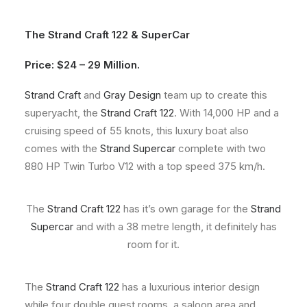
About
The
Strand Craft 122
&
SuperCar
Contact
Price: $24 – 29 Million.
Strand Craft
and
Gray Design
team up to create this
superyacht, the
Strand Craft 122
. With 14,000 HP and a
cruising speed of 55 knots, this luxury boat also
comes with the
Strand Supercar
complete with two
880 HP Twin Turbo V12 with a top speed 375 km/h.
The
Strand Craft 122
has it’s own garage for the
Strand
Supercar
and with a 38 metre length, it definitely has
room for it.
The
Strand Craft 122
has a luxurious interior design
while four double guest rooms, a saloon area and