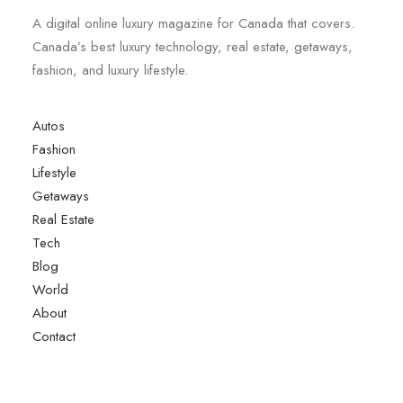
A digital online luxury magazine for Canada that covers.
Canada’s best luxury technology, real estate, getaways,
fashion, and luxury lifestyle.
Autos
Fashion
Lifestyle
Getaways
Real Estate
Tech
Blog
World
About
Contact