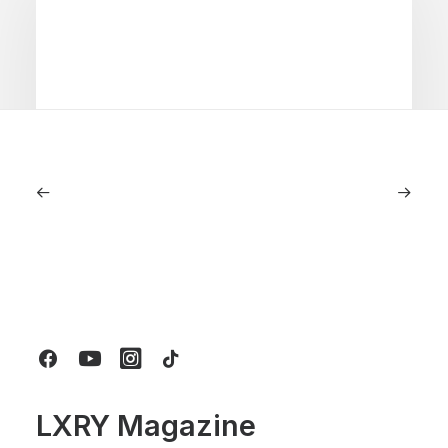
June 1, 2026
Volvo V60 Cross Country Review: A
Sports Wagon With Safety And Style
by LXRY Magazine
LXRY Magazine