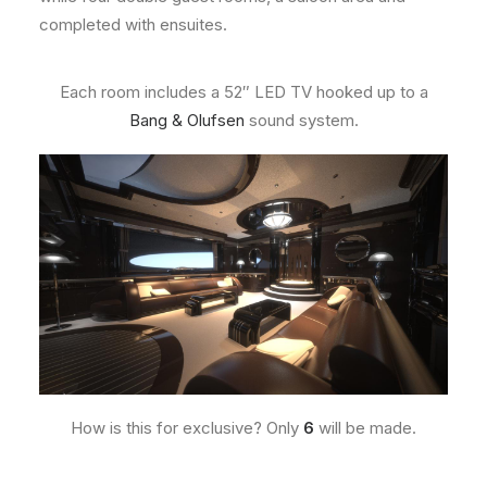
completed with ensuites.
Each room includes a 52″ LED TV hooked up to a
Bang & Olufsen
sound system.
How is this for exclusive? Only
6
will be made.