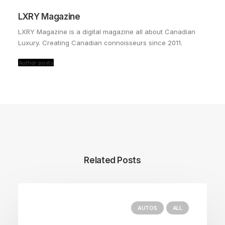
LXRY Magazine
LXRY Magazine is a digital magazine all about Canadian
Luxury. Creating Canadian connoisseurs since 2011.
Author posts
Related Posts
AUTOS
ALL