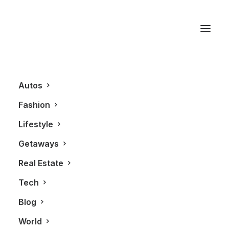
Thompson Hotel
Autos
Fashion
Lifestyle
Getaways
Real Estate
Tech
BLOG
Blog
World