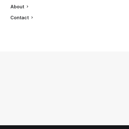
About
Contact
February 9, 2013
LXRY Attends: The Tale of Cherry
Noir Event Presented by Grey Goose
Cherry Noir
by LXRY Magazine